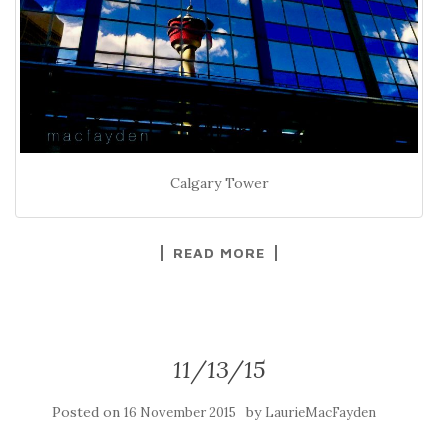
Calgary Tower
READ MORE
11/13/15
Posted on
by
16 November 2015
LaurieMacFayden