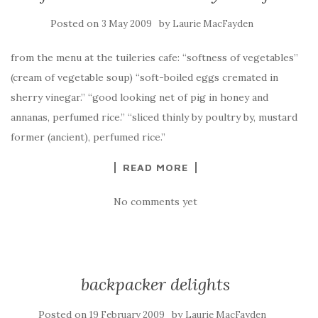
Posted on
by
3 May 2009
Laurie MacFayden
from the menu at the tuileries cafe: “softness of vegetables”
(cream of vegetable soup) “soft-boiled eggs cremated in
sherry vinegar.” “good looking net of pig in honey and
annanas, perfumed rice.” “sliced thinly by poultry by, mustard
former (ancient), perfumed rice.”
READ MORE
No comments yet
backpacker delights
Posted on
by
19 February 2009
Laurie MacFayden