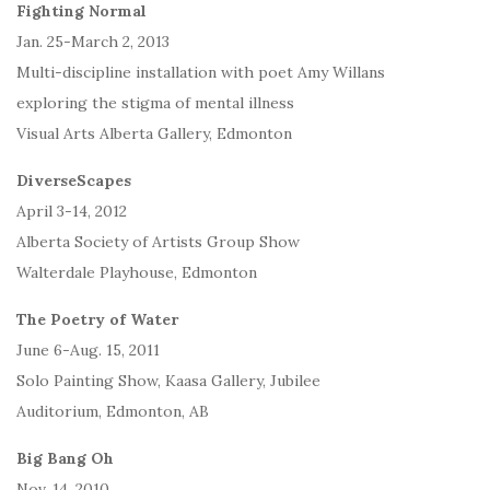
Fighting Normal
Jan. 25-March 2, 2013
Multi-discipline installation with poet Amy Willans
exploring the stigma of mental illness
Visual Arts Alberta Gallery, Edmonton
DiverseScapes
April 3-14, 2012
Alberta Society of Artists Group Show
Walterdale Playhouse, Edmonton
The Poetry of Water
June 6-Aug. 15, 2011
Solo Painting Show, Kaasa Gallery, Jubilee
Auditorium, Edmonton, AB
Big Bang Oh
Nov. 14, 2010