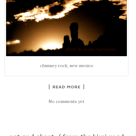
chimney rock, new mexico
READ MORE
No comments yet