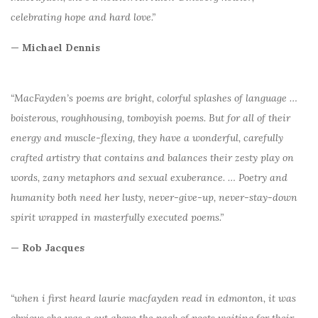
celebrating hope and hard love.”
— Michael Dennis
“MacFayden’s poems are bright, colorful splashes of language …
boisterous, roughhousing, tomboyish poems. But for all of their
energy and muscle-flexing, they have a wonderful, carefully
crafted artistry that contains and balances their zesty play on
words, zany metaphors and sexual exuberance. … Poetry and
humanity both need her lusty, never-give-up, never-stay-down
spirit wrapped in masterfully executed poems.”
— Rob Jacques
“when i first heard laurie macfayden read in edmonton, it was
obvious she was a cut above the pack of poets waiting for their