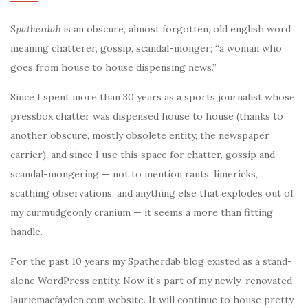
Spatherdab
is an obscure, almost forgotten, old english word
meaning chatterer, gossip, scandal-monger; “a woman who
goes from house to house dispensing news.”
Since I spent more than 30 years as a sports journalist whose
pressbox chatter was dispensed house to house (thanks to
another obscure, mostly obsolete entity, the newspaper
carrier); and since I use this space for chatter, gossip and
scandal-mongering — not to mention rants, limericks,
scathing observations, and anything else that explodes out of
my curmudgeonly cranium — it seems a more than fitting
handle.
For the past 10 years my Spatherdab blog existed as a stand-
alone WordPress entity. Now it’s part of my newly-renovated
lauriemacfayden.com website. It will continue to house pretty