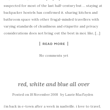
suspected for most of the last half-century but … staying at
backpacker hostels has confirmed it. sharing kitchen and
bathroom space with other frugal-minded travellers with
varying standards of cleanliness and etiquette and privacy
considerations does not bring out the best in moi. like, […]
READ MORE
No comments yet
red, white and blue all over
Posted on
by
18 November 2008
Laurie MacFayden
i’m back in e-town after a week in nashville. i love to travel,