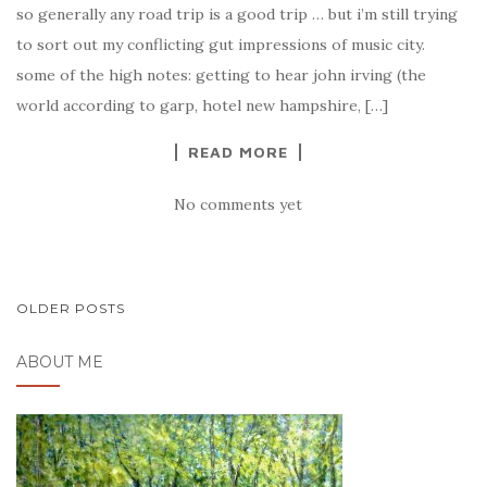
so generally any road trip is a good trip … but i’m still trying
to sort out my conflicting gut impressions of music city.
some of the high notes: getting to hear john irving (the
world according to garp, hotel new hampshire, […]
READ MORE
No comments yet
OLDER POSTS
POSTS NAVIGATION
ABOUT ME