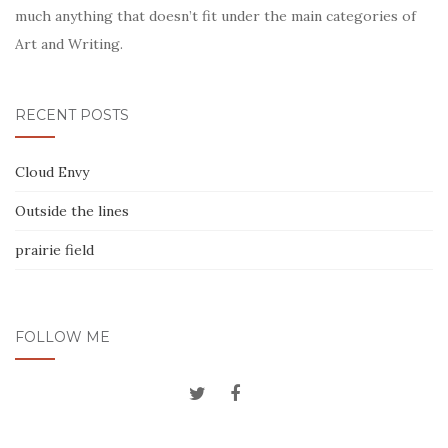
much anything that doesn’t fit under the main categories of
Art and Writing.
RECENT POSTS
Cloud Envy
Outside the lines
prairie field
FOLLOW ME