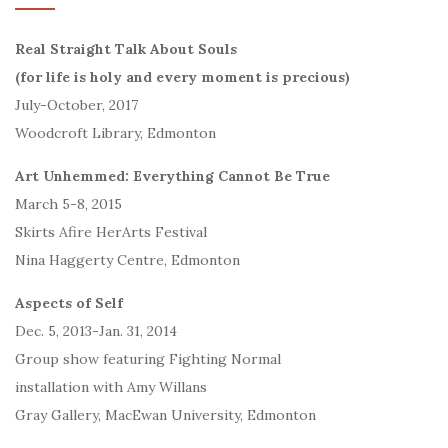
Real Straight Talk About Souls
(for life is holy and every moment is precious)
July-October, 2017
Woodcroft Library, Edmonton
Art Unhemmed: Everything Cannot Be True
March 5-8, 2015
Skirts Afire HerArts Festival
Nina Haggerty Centre, Edmonton
Aspects of Self
Dec. 5, 2013-Jan. 31, 2014
Group show featuring Fighting Normal
installation with Amy Willans
Gray Gallery, MacEwan University, Edmonton