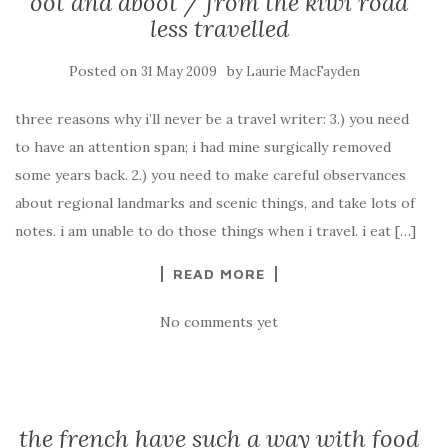
oot and aboot / from the kiwi road
less travelled
Posted on
by
31 May 2009
Laurie MacFayden
three reasons why i’ll never be a travel writer: 3.) you need
to have an attention span; i had mine surgically removed
some years back. 2.) you need to make careful observances
about regional landmarks and scenic things, and take lots of
notes. i am unable to do those things when i travel. i eat […]
READ MORE
No comments yet
the french have such a way with food