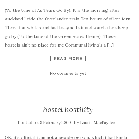
(To the tune of As Tears Go By): It is the morning after
Auckland I ride the Overlander train Ten hours of silver fern
Three flat whites and bad lasagne I sit and watch the sheep
go by (To the tune of the Green Acres theme): These
hostels ain’t no place for me Communal living’s a […]
READ MORE
No comments yet
hostel hostility
Posted on
by
8 February 2009
Laurie MacFayden
OK, it’s official, i am not a people person. which i had kinda