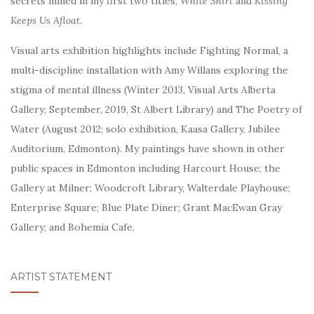
secrets mined in my first two titles,
White Shirt
and
Kissing
Keeps Us Afloat.
Visual arts exhibition highlights include Fighting Normal, a
multi-discipline installation with Amy Willans exploring the
stigma of mental illness (Winter 2013, Visual Arts Alberta
Gallery; September, 2019, St Albert Library) and The Poetry of
Water (August 2012; solo exhibition, Kaasa Gallery, Jubilee
Auditorium, Edmonton). My
paintings have shown in other
public spaces in Edmonton including Harcourt House; the
Gallery at Milner; Woodcroft Library, Walterdale Playhouse;
Enterprise Square; Blue Plate Diner; Grant MacEwan Gray
Gallery; and Bohemia Cafe.
ARTIST STATEMENT