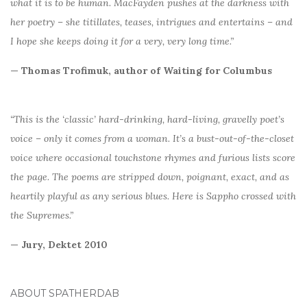
what it is to be human. MacFayden pushes at the darkness with
her poetry – she titillates, teases, intrigues and entertains – and
I hope she keeps doing it for a very, very long time.”
— Thomas Trofimuk, author of Waiting for Columbus
“This is the ‘classic’ hard-drinking, hard-living, gravelly poet’s
voice – only it comes from a woman. It’s a bust-out-of-the-closet
voice where occasional touchstone rhymes and furious lists score
the page. The poems are stripped down, poignant, exact, and as
heartily playful as any serious blues. Here is Sappho crossed with
the Supremes.”
— Jury, Dektet 2010
ABOUT SPATHERDAB