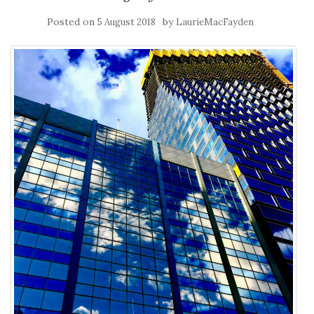
Posted on
by
5 August 2018
LaurieMacFayden