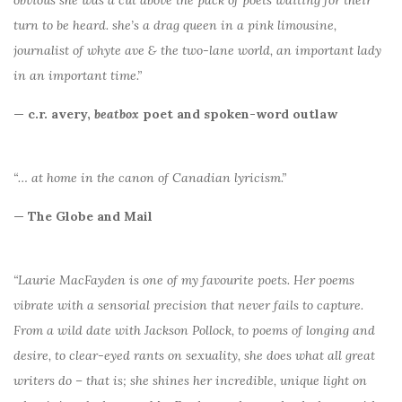
turn to be heard. she’s a drag queen in a pink limousine,
journalist of whyte ave & the two-lane world, an important lady
in an important time.”
— c.r. avery,
beatbox
poet and spoken-word outlaw
“… at home in the canon of Canadian lyricism.”
— The Globe and Mail
“Laurie MacFayden is one of my favourite poets. Her poems
vibrate with a sensorial precision that never fails to capture.
From a wild date with Jackson Pollock, to poems of longing and
desire, to clear-eyed rants on sexuality, she does what all great
writers do – that is; she shines her incredible, unique light on