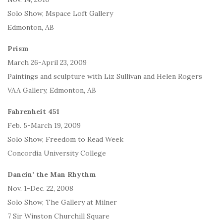
Solo Show, Mspace Loft Gallery
Edmonton, AB
Prism
March 26-April 23, 2009
Paintings and sculpture with Liz Sullivan and Helen Rogers
VAA Gallery, Edmonton, AB
Fahrenheit 451
Feb. 5-March 19, 2009
Solo Show, Freedom to Read Week
Concordia University College
Dancin’ the Man Rhythm
Nov. 1-Dec. 22, 2008
Solo Show, The Gallery at Milner
7 Sir Winston Churchill Square