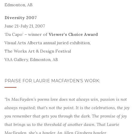
Edmonton, AB
Diversity 2007
June 21-July 21, 2007
‘Da Capo’ – winner of
Viewer’s Choice Award
Visual Arts Alberta annual juried exhibition,
The Works Art & Design Festival
VAA Gallery, Edmonton, AB
PRAISE FOR LAURIE MACFAYDEN’S WORK:
“In MacFayden’s poems love does not always win, passion is not
always requited; that’s not the point. It is the celebrations, the joy
you remember that gets you through the dark. The promise of joy
that brings us to the threshold of another dawn. That Laurie
MacFayden, she’s a howler. An Allen Ginsberg howler,