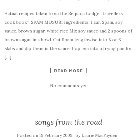
Actual recipes taken from the Sequoia Lodge “travellers
cook book”: SPAM MUSUBI Ingredients: 1 can Spam, soy
sauce, brown sugar, white rice Mix soy sauce and 2 spoons of
brown sugar in a bowl. Cut Spam lengthwise into 5 or 6
slabs and dip them in the sauce. Pop ’em into a frying pan for
[…]
READ MORE
No comments yet
songs from the road
Posted on
by
19 February 2009
Laurie MacFayden