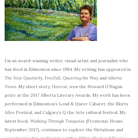
I’m an award-winning writer, visual artist and journalist who
has lived in Edmonton since 1984. My writing has appeared in
The New Quarterly, FreeFall, Queering the Way
and
Alberta
Views
. My short story,
Haircut
, won the Howard O’Hagan
prize at the 2017 Alberta Literary Awards. My work has been
performed in Edmonton’s Loud & Queer Cabaret, the Skirts
Afire Festival, and Calgary’s Q the Arts cultural festival. My
latest book,
Walking Through Turquoise
(Frontenac House,
September 2017), continues to explore the flirtations and