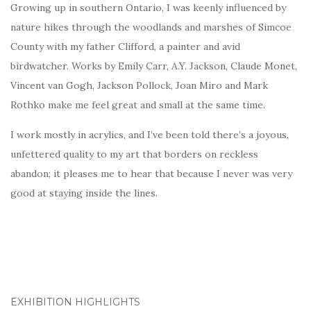
Growing up in southern Ontario, I was keenly influenced by
nature hikes through the woodlands and marshes of Simcoe
County with my father Clifford, a painter and avid
birdwatcher. Works by Emily Carr, A.Y. Jackson, Claude Monet,
Vincent van Gogh, Jackson Pollock, Joan Miro and Mark
Rothko make me feel great and small at the same time.
I work mostly in acrylics, and I’ve been told there’s a joyous,
unfettered quality to my art that borders on reckless
abandon; it pleases me to hear that because I never was very
good at staying inside the lines.
EXHIBITION HIGHLIGHTS