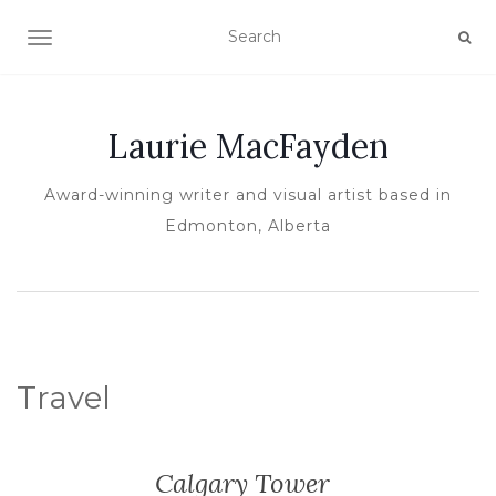
TOGGLE NAVIGATION
Laurie MacFayden
Award-winning writer and visual artist based in
Edmonton, Alberta
Travel
Calgary Tower