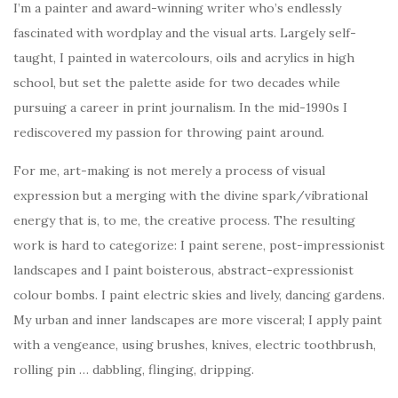
I’m a painter and award-winning writer who’s endlessly
fascinated with wordplay and the visual arts. Largely self-
taught, I painted in watercolours, oils and acrylics in high
school, but set the palette aside for two decades while
pursuing a career in print journalism. In the mid-1990s I
rediscovered my passion for throwing paint around.
For me, art-making is not merely a process of visual
expression but a merging with the divine spark/vibrational
energy that is, to me, the creative process. The resulting
work is hard to categorize: I paint serene, post-impressionist
landscapes and I paint boisterous, abstract-expressionist
colour bombs. I paint electric skies and lively, dancing gardens.
My urban and inner landscapes are more visceral; I apply paint
with a vengeance, using brushes, knives, electric toothbrush,
rolling pin … dabbling, flinging, dripping.