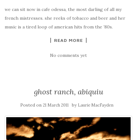
we can sit now in cafe odessa, the most darling of all my
french mistresses. she reeks of tobacco and beer and her
music is a tired loop of american hits from the ’80s.
READ MORE
No comments yet
ghost ranch, abiquiu
Posted on
by
21 March 2011
Laurie MacFayden