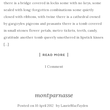
there is a bridge covered in locks some with no keys, some
sealed with long-forgotten combinations some quietly
closed with ribbons, with twine there is a cathedral owned
by gargoyles pigeons and peasants there is a tomb covered
in small stones flower petals, metro tickets, teeth, candy,
gratitude another tomb queerly smothered in lipstick kisses
[…]
READ MORE
1 Comment
montparnasse
Posted on
by
10 April 2012
LaurieMacFayden