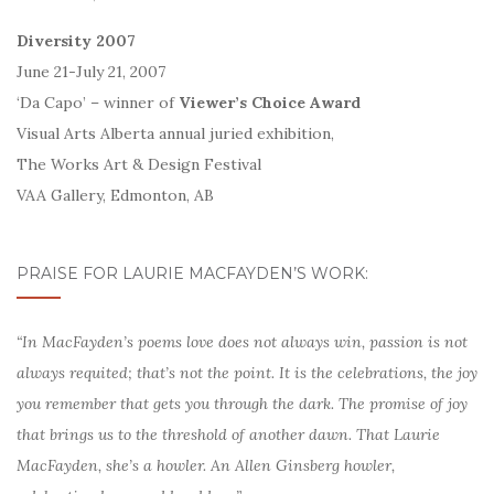
Diversity 2007
June 21-July 21, 2007
‘Da Capo’ – winner of
Viewer’s Choice Award
Visual Arts Alberta annual juried exhibition,
The Works Art & Design Festival
VAA Gallery, Edmonton, AB
PRAISE FOR LAURIE MACFAYDEN’S WORK:
“In MacFayden’s poems love does not always win, passion is not
always requited; that’s not the point. It is the celebrations, the joy
you remember that gets you through the dark. The promise of joy
that brings us to the threshold of another dawn. That Laurie
MacFayden, she’s a howler. An Allen Ginsberg howler,