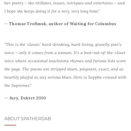
her poetry – she titillates, teases, intrigues and entertains – and
I hope she keeps doing it for a very, very long time.”
— Thomas Trofimuk, author of Waiting for Columbus
“This is the ‘classic’ hard-drinking, hard-living, gravelly poet’s
voice – only it comes from a woman. It’s a bust-out-of-the-closet
voice where occasional touchstone rhymes and furious lists score
the page. The poems are stripped down, poignant, exact, and as
heartily playful as any serious blues. Here is Sappho crossed with
the Supremes.”
— Jury, Dektet 2010
ABOUT SPATHERDAB