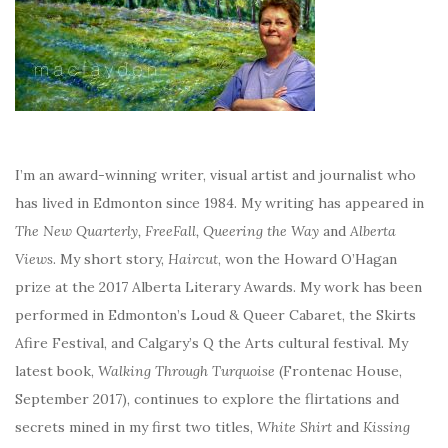
I’m an award-winning writer, visual artist and journalist who
has lived in Edmonton since 1984. My writing has appeared in
The New Quarterly, FreeFall, Queering the Way
and
Alberta
Views
. My short story,
Haircut
, won the Howard O’Hagan
prize at the 2017 Alberta Literary Awards. My work has been
performed in Edmonton’s Loud & Queer Cabaret, the Skirts
Afire Festival, and Calgary’s Q the Arts cultural festival. My
latest book,
Walking Through Turquoise
(Frontenac House,
September 2017), continues to explore the flirtations and
secrets mined in my first two titles,
White Shirt
and
Kissing