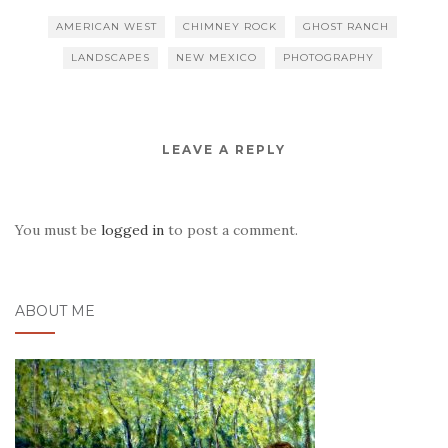
AMERICAN WEST
CHIMNEY ROCK
GHOST RANCH
LANDSCAPES
NEW MEXICO
PHOTOGRAPHY
LEAVE A REPLY
You must be
logged in
to post a comment.
ABOUT ME