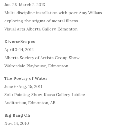
Jan. 25-March 2, 2013
Multi-discipline installation with poet Amy Willans
exploring the stigma of mental illness
Visual Arts Alberta Gallery, Edmonton
DiverseScapes
April 3-14, 2012
Alberta Society of Artists Group Show
Walterdale Playhouse, Edmonton
The Poetry of Water
June 6-Aug. 15, 2011
Solo Painting Show, Kaasa Gallery, Jubilee
Auditorium, Edmonton, AB
Big Bang Oh
Nov. 14, 2010