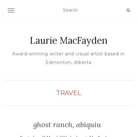
TOGGLE NAVIGATION
Laurie MacFayden
Award-winning writer and visual artist based in
Edmonton, Alberta
TRAVEL
ghost ranch, abiquiu