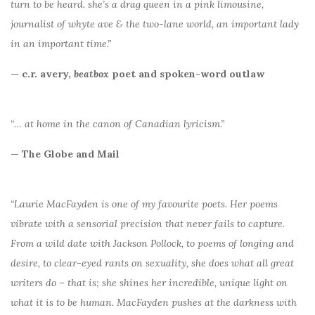
turn to be heard. she’s a drag queen in a pink limousine,
journalist of whyte ave & the two-lane world, an important lady
in an important time.”
— c.r. avery,
beatbox
poet and spoken-word outlaw
“… at home in the canon of Canadian lyricism.”
— The Globe and Mail
“Laurie MacFayden is one of my favourite poets. Her poems
vibrate with a sensorial precision that never fails to capture.
From a wild date with Jackson Pollock, to poems of longing and
desire, to clear-eyed rants on sexuality, she does what all great
writers do – that is; she shines her incredible, unique light on
what it is to be human. MacFayden pushes at the darkness with