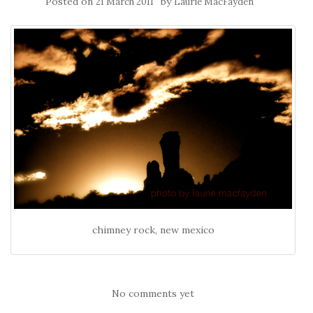
Posted on
by
21 March 2011
Laurie MacFayden
chimney rock, new mexico
No comments yet