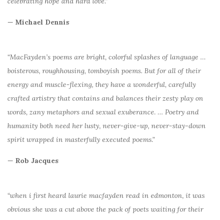
celebrating hope and hard love.”
— Michael Dennis
“MacFayden’s poems are bright, colorful splashes of language …
boisterous, roughhousing, tomboyish poems. But for all of their
energy and muscle-flexing, they have a wonderful, carefully
crafted artistry that contains and balances their zesty play on
words, zany metaphors and sexual exuberance. … Poetry and
humanity both need her lusty, never-give-up, never-stay-down
spirit wrapped in masterfully executed poems.”
— Rob Jacques
“when i first heard laurie macfayden read in edmonton, it was
obvious she was a cut above the pack of poets waiting for their