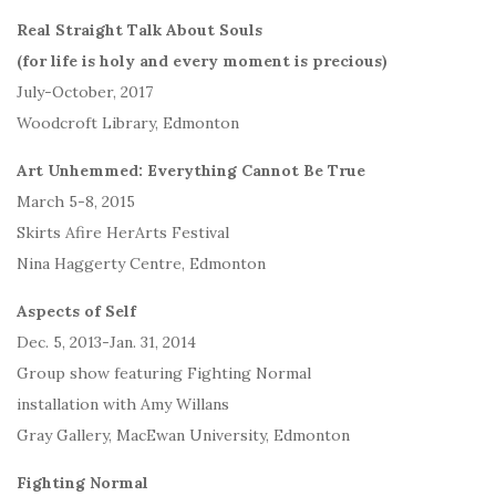
Real Straight Talk About Souls
(for life is holy and every moment is precious)
July-October, 2017
Woodcroft Library, Edmonton
Art Unhemmed: Everything Cannot Be True
March 5-8, 2015
Skirts Afire HerArts Festival
Nina Haggerty Centre, Edmonton
Aspects of Self
Dec. 5, 2013-Jan. 31, 2014
Group show featuring Fighting Normal
installation with Amy Willans
Gray Gallery, MacEwan University, Edmonton
Fighting Normal