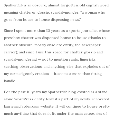
Spatherdab
is an obscure, almost forgotten, old english word
meaning chatterer, gossip, scandal-monger; “a woman who
goes from house to house dispensing news.”
Since I spent more than 30 years as a sports journalist whose
pressbox chatter was dispensed house to house (thanks to
another obscure, mostly obsolete entity, the newspaper
carrier); and since I use this space for chatter, gossip and
scandal-mongering — not to mention rants, limericks,
scathing observations, and anything else that explodes out of
my curmudgeonly cranium — it seems a more than fitting
handle.
For the past 10 years my Spatherdab blog existed as a stand-
alone WordPress entity. Now it’s part of my newly-renovated
lauriemacfayden.com website. It will continue to house pretty
much anything that doesn’t fit under the main categories of