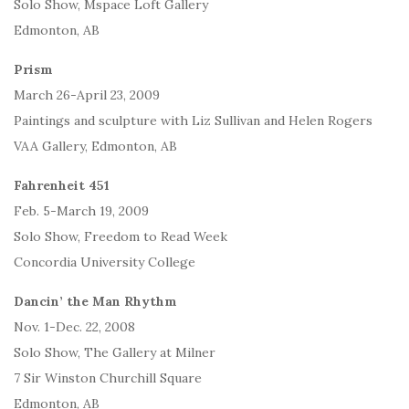
Solo Show, Mspace Loft Gallery
Edmonton, AB
Prism
March 26-April 23, 2009
Paintings and sculpture with Liz Sullivan and Helen Rogers
VAA Gallery, Edmonton, AB
Fahrenheit 451
Feb. 5-March 19, 2009
Solo Show, Freedom to Read Week
Concordia University College
Dancin’ the Man Rhythm
Nov. 1-Dec. 22, 2008
Solo Show, The Gallery at Milner
7 Sir Winston Churchill Square
Edmonton, AB