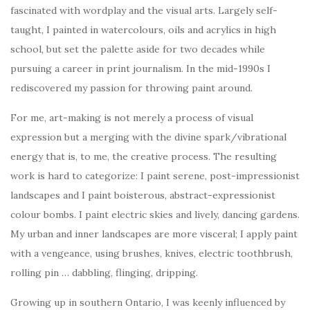
fascinated with wordplay and the visual arts. Largely self-
taught, I painted in watercolours, oils and acrylics in high
school, but set the palette aside for two decades while
pursuing a career in print journalism. In the mid-1990s I
rediscovered my passion for throwing paint around.
For me, art-making is not merely a process of visual
expression but a merging with the divine spark/vibrational
energy that is, to me, the creative process. The resulting
work is hard to categorize: I paint serene, post-impressionist
landscapes and I paint boisterous, abstract-expressionist
colour bombs. I paint electric skies and lively, dancing gardens.
My urban and inner landscapes are more visceral; I apply paint
with a vengeance, using brushes, knives, electric toothbrush,
rolling pin … dabbling, flinging, dripping.
Growing up in southern Ontario, I was keenly influenced by