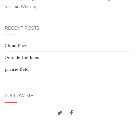
Art and Writing.
RECENT POSTS
Cloud Envy
Outside the lines
prairie field
FOLLOW ME