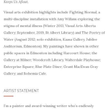
Keeps Us Afloat.
Visual arts exhibition highlights include Fighting Normal, a
multi-discipline installation with Amy Willans exploring the
stigma of mental illness (Winter 2013, Visual Arts Alberta
Gallery; September, 2019, St Albert Library) and The Poetry of
Water (August 2012; solo exhibition, Kaasa Gallery, Jubilee
Auditorium, Edmonton). My
paintings have shown in other
public spaces in Edmonton including Harcourt House; the
Gallery at Milner; Woodcroft Library, Walterdale Playhouse;
Enterprise Square; Blue Plate Diner; Grant MacEwan Gray
Gallery; and Bohemia Cafe.
ARTIST STATEMENT
I’m a painter and award-winning writer who’s endlessly