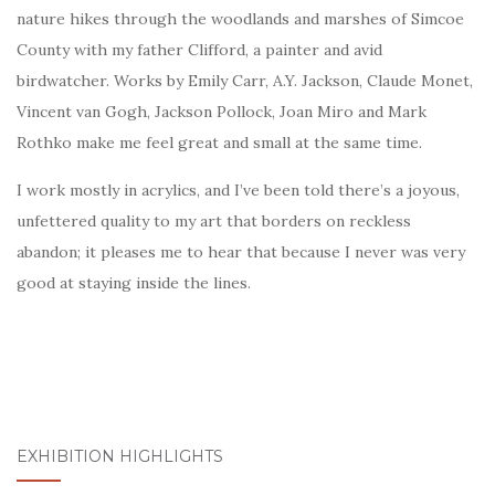
nature hikes through the woodlands and marshes of Simcoe
County with my father Clifford, a painter and avid
birdwatcher. Works by Emily Carr, A.Y. Jackson, Claude Monet,
Vincent van Gogh, Jackson Pollock, Joan Miro and Mark
Rothko make me feel great and small at the same time.
I work mostly in acrylics, and I’ve been told there’s a joyous,
unfettered quality to my art that borders on reckless
abandon; it pleases me to hear that because I never was very
good at staying inside the lines.
EXHIBITION HIGHLIGHTS