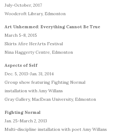
July-October, 2017
Woodcroft Library, Edmonton
Art Unhemmed: Everything Cannot Be True
March 5-8, 2015
Skirts Afire HerArts Festival
Nina Haggerty Centre, Edmonton
Aspects of Self
Dec. 5, 2013-Jan. 31, 2014
Group show featuring Fighting Normal
installation with Amy Willans
Gray Gallery, MacEwan University, Edmonton
Fighting Normal
Jan. 25-March 2, 2013
Multi-discipline installation with poet Amy Willans