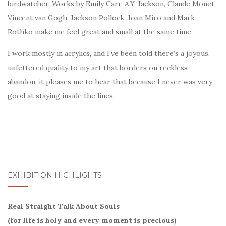
birdwatcher. Works by Emily Carr, A.Y. Jackson, Claude Monet,
Vincent van Gogh, Jackson Pollock, Joan Miro and Mark
Rothko make me feel great and small at the same time.
I work mostly in acrylics, and I’ve been told there’s a joyous,
unfettered quality to my art that borders on reckless
abandon; it pleases me to hear that because I never was very
good at staying inside the lines.
EXHIBITION HIGHLIGHTS
Real Straight Talk About Souls
(for life is holy and every moment is precious)