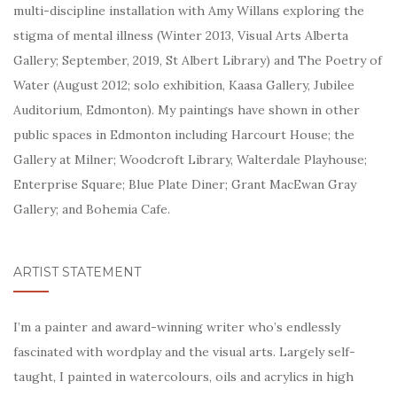
multi-discipline installation with Amy Willans exploring the
stigma of mental illness (Winter 2013, Visual Arts Alberta
Gallery; September, 2019, St Albert Library) and The Poetry of
Water (August 2012; solo exhibition, Kaasa Gallery, Jubilee
Auditorium, Edmonton). My
paintings have shown in other
public spaces in Edmonton including Harcourt House; the
Gallery at Milner; Woodcroft Library, Walterdale Playhouse;
Enterprise Square; Blue Plate Diner; Grant MacEwan Gray
Gallery; and Bohemia Cafe.
ARTIST STATEMENT
I’m a painter and award-winning writer who’s endlessly
fascinated with wordplay and the visual arts. Largely self-
taught, I painted in watercolours, oils and acrylics in high