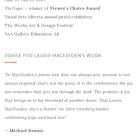
‘Da Capo’ – winner of
Viewer’s Choice Award
Visual Arts Alberta annual juried exhibition,
The Works Art & Design Festival
VAA Gallery, Edmonton, AB
PRAISE FOR LAURIE MACFAYDEN’S WORK:
“In MacFayden’s poems love does not always win, passion is not
always requited; that’s not the point. It is the celebrations, the joy
you remember that gets you through the dark. The promise of joy
that brings us to the threshold of another dawn. That Laurie
MacFayden, she’s a howler. An Allen Ginsberg howler,
celebrating hope and hard love.”
— Michael Dennis