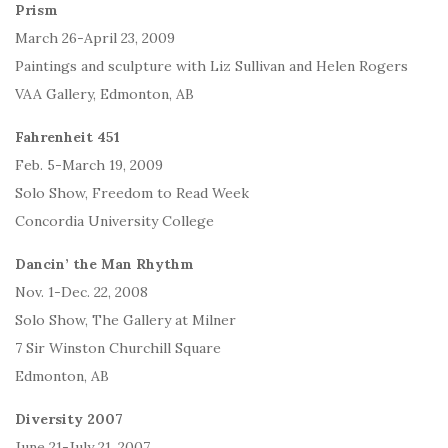
Prism
March 26-April 23, 2009
Paintings and sculpture with Liz Sullivan and Helen Rogers
VAA Gallery, Edmonton, AB
Fahrenheit 451
Feb. 5-March 19, 2009
Solo Show, Freedom to Read Week
Concordia University College
Dancin’ the Man Rhythm
Nov. 1-Dec. 22, 2008
Solo Show, The Gallery at Milner
7 Sir Winston Churchill Square
Edmonton, AB
Diversity 2007
June 21-July 21, 2007