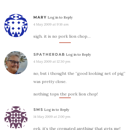
MARY
Log in to Reply
4 May 2009 at 9:16 am
sigh. it is no pork lion chop…
SPATHERDAB
Log in to Reply
4 May 2009 at 12:30 pm
no, but i thought the “good looking net of pig”
was pretty close.
nothing tops the pork lion chop!
SMS
Log in to Reply
14 May 2009 at 2:00 pm
eek, it’s the cremated anything that gets me!