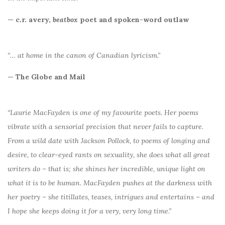
— c.r. avery,
beatbox
poet and spoken-word outlaw
“… at home in the canon of Canadian lyricism.”
— The Globe and Mail
“Laurie MacFayden is one of my favourite poets. Her poems
vibrate with a sensorial precision that never fails to capture.
From a wild date with Jackson Pollock, to poems of longing and
desire, to clear-eyed rants on sexuality, she does what all great
writers do – that is; she shines her incredible, unique light on
what it is to be human. MacFayden pushes at the darkness with
her poetry – she titillates, teases, intrigues and entertains – and
I hope she keeps doing it for a very, very long time.”