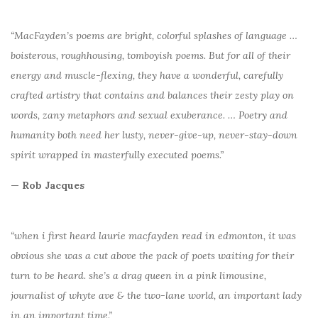
“MacFayden’s poems are bright, colorful splashes of language …
boisterous, roughhousing, tomboyish poems. But for all of their
energy and muscle-flexing, they have a wonderful, carefully
crafted artistry that contains and balances their zesty play on
words, zany metaphors and sexual exuberance. … Poetry and
humanity both need her lusty, never-give-up, never-stay-down
spirit wrapped in masterfully executed poems.”
— Rob Jacques
“when i first heard laurie macfayden read in edmonton, it was
obvious she was a cut above the pack of poets waiting for their
turn to be heard. she’s a drag queen in a pink limousine,
journalist of whyte ave & the two-lane world, an important lady
in an important time.”