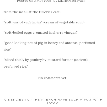
Posted on
by
3 May 2009
Laurie MacFayden
from the menu at the tuileries cafe:
“softness of vegetables” (cream of vegetable soup)
“soft-boiled eggs cremated in sherry vinegar.”
“good looking net of pig in honey and annanas, perfumed
rice.”
“sliced thinly by poultry by, mustard former (ancient),
perfumed rice.”
No comments yet
0 REPLIES TO “THE FRENCH HAVE SUCH A WAY WITH
FOOD”