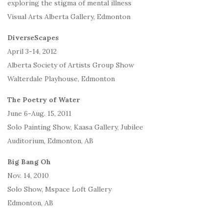
exploring the stigma of mental illness
Visual Arts Alberta Gallery, Edmonton
DiverseScapes
April 3-14, 2012
Alberta Society of Artists Group Show
Walterdale Playhouse, Edmonton
The Poetry of Water
June 6-Aug. 15, 2011
Solo Painting Show, Kaasa Gallery, Jubilee
Auditorium, Edmonton, AB
Big Bang Oh
Nov. 14, 2010
Solo Show, Mspace Loft Gallery
Edmonton, AB