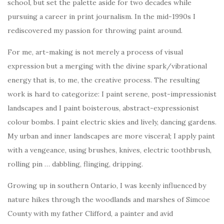
school, but set the palette aside for two decades while
pursuing a career in print journalism. In the mid-1990s I
rediscovered my passion for throwing paint around.
For me, art-making is not merely a process of visual
expression but a merging with the divine spark/vibrational
energy that is, to me, the creative process. The resulting
work is hard to categorize: I paint serene, post-impressionist
landscapes and I paint boisterous, abstract-expressionist
colour bombs. I paint electric skies and lively, dancing gardens.
My urban and inner landscapes are more visceral; I apply paint
with a vengeance, using brushes, knives, electric toothbrush,
rolling pin … dabbling, flinging, dripping.
Growing up in southern Ontario, I was keenly influenced by
nature hikes through the woodlands and marshes of Simcoe
County with my father Clifford, a painter and avid