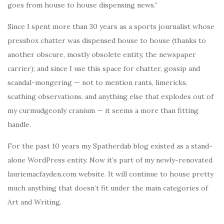
goes from house to house dispensing news.”
Since I spent more than 30 years as a sports journalist whose
pressbox chatter was dispensed house to house (thanks to
another obscure, mostly obsolete entity, the newspaper
carrier); and since I use this space for chatter, gossip and
scandal-mongering — not to mention rants, limericks,
scathing observations, and anything else that explodes out of
my curmudgeonly cranium — it seems a more than fitting
handle.
For the past 10 years my Spatherdab blog existed as a stand-
alone WordPress entity. Now it’s part of my newly-renovated
lauriemacfayden.com website. It will continue to house pretty
much anything that doesn’t fit under the main categories of
Art and Writing.