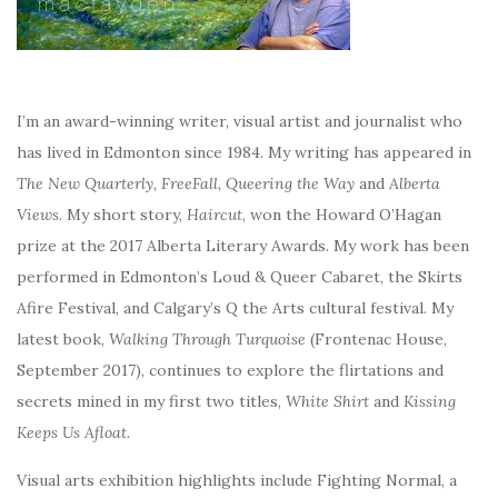
I’m an award-winning writer, visual artist and journalist who
has lived in Edmonton since 1984. My writing has appeared in
The New Quarterly, FreeFall, Queering the Way
and
Alberta
Views
. My short story,
Haircut
, won the Howard O’Hagan
prize at the 2017 Alberta Literary Awards. My work has been
performed in Edmonton’s Loud & Queer Cabaret, the Skirts
Afire Festival, and Calgary’s Q the Arts cultural festival. My
latest book,
Walking Through Turquoise
(Frontenac House,
September 2017), continues to explore the flirtations and
secrets mined in my first two titles,
White Shirt
and
Kissing
Keeps Us Afloat.
Visual arts exhibition highlights include Fighting Normal, a