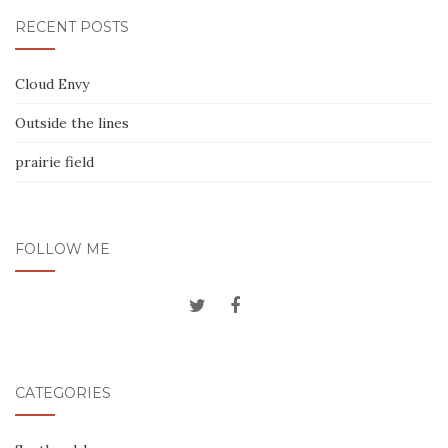
RECENT POSTS
Cloud Envy
Outside the lines
prairie field
FOLLOW ME
CATEGORIES