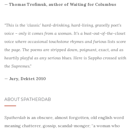
— Thomas Trofimuk, author of Waiting for Columbus
“This is the ‘classic’ hard-drinking, hard-living, gravelly poet’s
voice – only it comes from a woman. It’s a bust-out-of-the-closet
voice where occasional touchstone rhymes and furious lists score
the page. The poems are stripped down, poignant, exact, and as
heartily playful as any serious blues. Here is Sappho crossed with
the Supremes.”
— Jury, Dektet 2010
ABOUT SPATHERDAB
Spatherdab
is an obscure, almost forgotten, old english word
meaning chatterer, gossip, scandal-monger; “a woman who