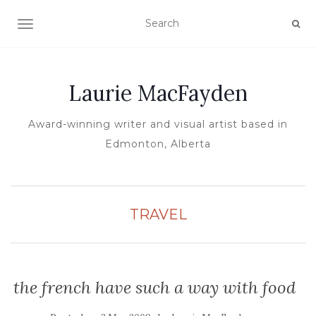
TOGGLE NAVIGATION
Laurie MacFayden
Award-winning writer and visual artist based in
Edmonton, Alberta
TRAVEL
the french have such a way with food