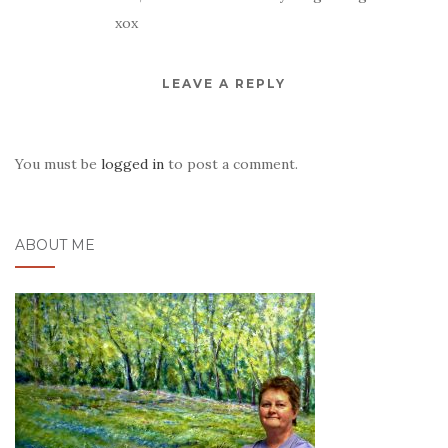
xox
LEAVE A REPLY
You must be
logged in
to post a comment.
ABOUT ME