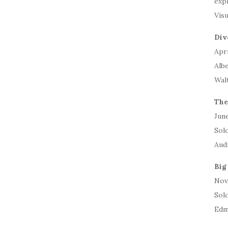
expl
Visu
Div
Apri
Alb
Wal
The
June
Solo
Aud
Big
Nov.
Sol
Edm