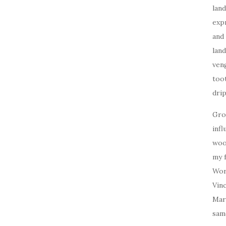
land
expr
and 
land
veng
toot
drip
Gro
inf
woo
my f
Work
Vin
Mar
sam