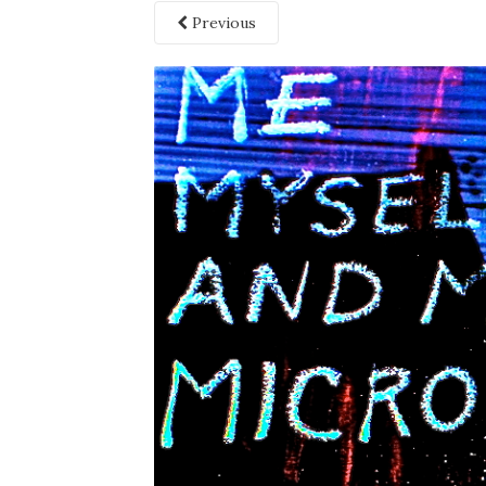
Previous