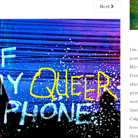
Next
I’m 
jour
My 
Fre
sho
priz
wor
Quee
Calg
boo
Hou