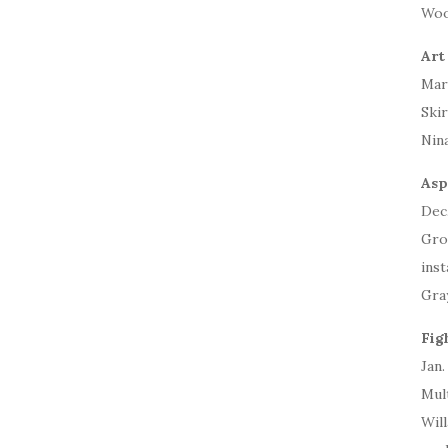
Woo
Art
Mar
Skir
Nin
Asp
Dec.
Gro
inst
Gra
Fig
Jan.
Mult
Wil