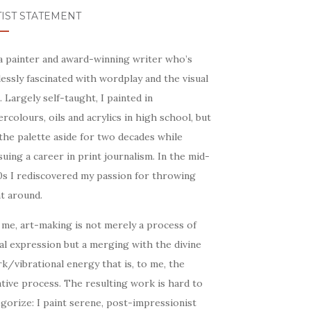
IST STATEMENT
 a painter and award-winning writer who’s
essly fascinated with wordplay and the visual
. Largely self-taught, I painted in
rcolours, oils and acrylics in high school, but
the palette aside for two decades while
uing a career in print journalism. In the mid-
0s I rediscovered my passion for throwing
t around.
 me, art-making is not merely a process of
al expression but a merging with the divine
k/vibrational energy that is, to me, the
tive process. The resulting work is hard to
gorize: I paint serene, post-impressionist