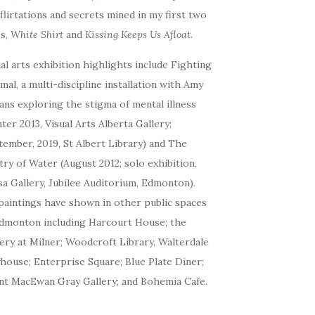
flirtations and secrets mined in my first two
es,
White Shirt
and
Kissing Keeps Us Afloat.
al arts exhibition highlights include Fighting
al, a multi-discipline installation with Amy
ans exploring the stigma of mental illness
ter 2013, Visual Arts Alberta Gallery;
ember, 2019, St Albert Library) and The
ry of Water (August 2012; solo exhibition,
a Gallery, Jubilee Auditorium, Edmonton).
aintings have shown in other public spaces
Edmonton including Harcourt House; the
ery at Milner; Woodcroft Library, Walterdale
house; Enterprise Square; Blue Plate Diner;
nt MacEwan Gray Gallery; and Bohemia Cafe.