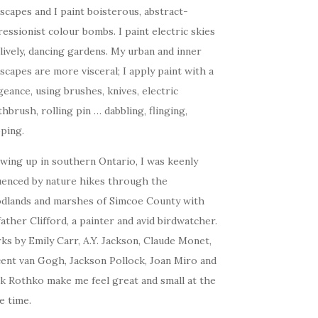
scapes and I paint boisterous, abstract-
essionist colour bombs. I paint electric skies
lively, dancing gardens. My urban and inner
scapes are more visceral; I apply paint with a
eance, using brushes, knives, electric
hbrush, rolling pin … dabbling, flinging,
ping.
wing up in southern Ontario, I was keenly
luenced by nature hikes through the
dlands and marshes of Simcoe County with
ather Clifford, a painter and avid birdwatcher.
s by Emily Carr, A.Y. Jackson, Claude Monet,
cent van Gogh, Jackson Pollock, Joan Miro and
k Rothko make me feel great and small at the
e time.