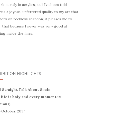
rk mostly in acrylics, and I’ve been told
e’s a joyous, unfettered quality to my art that
ders on reckless abandon; it pleases me to
r that because I never was very good at
ing inside the lines.
IBITION HIGHLIGHTS
l Straight Talk About Souls
r life is holy and every moment is
cious)
-October, 2017