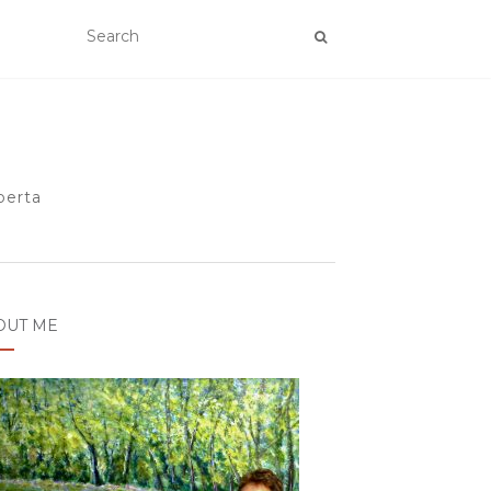
berta
OUT ME