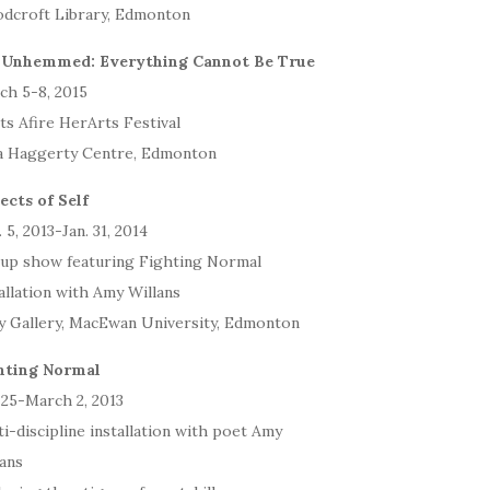
dcroft Library, Edmonton
 Unhemmed: Everything Cannot Be True
ch 5-8, 2015
ts Afire HerArts Festival
a Haggerty Centre, Edmonton
ects of Self
 5, 2013-Jan. 31, 2014
up show featuring Fighting Normal
allation with Amy Willans
y Gallery, MacEwan University, Edmonton
hting Normal
 25-March 2, 2013
i-discipline installation with poet Amy
lans