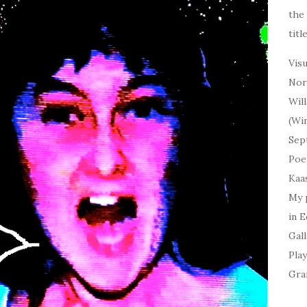
the 
titl
Visu
Norm
Will
(Win
Sept
Poet
Kaas
My
p
in 
Gall
Play
Gra