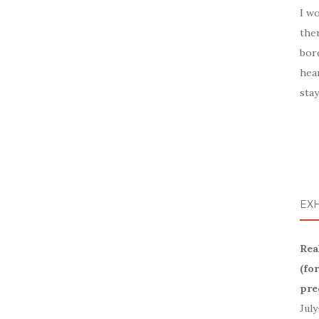
I wo
ther
bor
hea
stay
EXH
Rea
(fo
pre
July