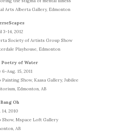
oring the stigma of mental illness
al Arts Alberta Gallery, Edmonton
erseScapes
l 3-14, 2012
erta Society of Artists Group Show
terdale Playhouse, Edmonton
 Poetry of Water
 6-Aug. 15, 2011
 Painting Show, Kaasa Gallery, Jubilee
itorium, Edmonton, AB
 Bang Oh
 14, 2010
o Show, Mspace Loft Gallery
onton, AB