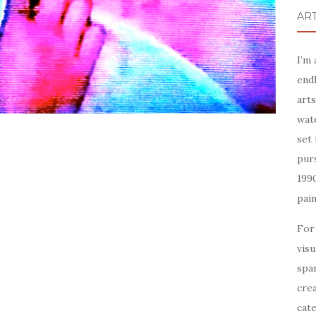
ART
I’m
endl
arts
wate
set 
purs
199
pain
For
visu
spar
crea
cate