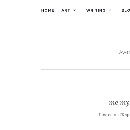
HOME
ART
WRITING
BL
Awar
me mys
Posted on
28 Apr