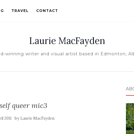
OG
TRAVEL
CONTACT
Laurie MacFayden
d-winning writer and visual artist based in Edmonton, Al
AB
elf queer mic3
by
il 2011
Laurie MacFayden