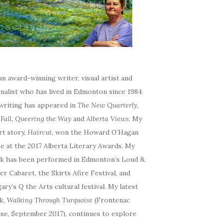
an award-winning writer, visual artist and
nalist who has lived in Edmonton since 1984.
writing has appeared in
The New Quarterly,
eFall, Queering the Way
and
Alberta Views
. My
rt story,
Haircut
, won the Howard O’Hagan
e at the 2017 Alberta Literary Awards. My
k has been performed in Edmonton’s Loud &
r Cabaret, the Skirts Afire Festival, and
ary’s Q the Arts cultural festival. My latest
k,
Walking Through Turquoise
(Frontenac
se, September 2017), continues to explore