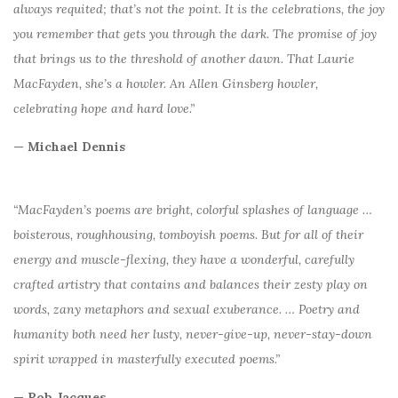
always requited; that’s not the point. It is the celebrations, the joy
you remember that gets you through the dark. The promise of joy
that brings us to the threshold of another dawn. That Laurie
MacFayden, she’s a howler. An Allen Ginsberg howler,
celebrating hope and hard love.”
— Michael Dennis
“MacFayden’s poems are bright, colorful splashes of language …
boisterous, roughhousing, tomboyish poems. But for all of their
energy and muscle-flexing, they have a wonderful, carefully
crafted artistry that contains and balances their zesty play on
words, zany metaphors and sexual exuberance. … Poetry and
humanity both need her lusty, never-give-up, never-stay-down
spirit wrapped in masterfully executed poems.”
— Rob Jacques