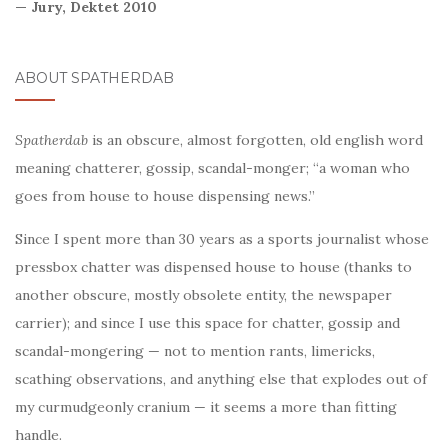
— Jury, Dektet 2010
ABOUT SPATHERDAB
Spatherdab
is an obscure, almost forgotten, old english word
meaning chatterer, gossip, scandal-monger; “a woman who
goes from house to house dispensing news.”
Since I spent more than 30 years as a sports journalist whose
pressbox chatter was dispensed house to house (thanks to
another obscure, mostly obsolete entity, the newspaper
carrier); and since I use this space for chatter, gossip and
scandal-mongering — not to mention rants, limericks,
scathing observations, and anything else that explodes out of
my curmudgeonly cranium — it seems a more than fitting
handle.