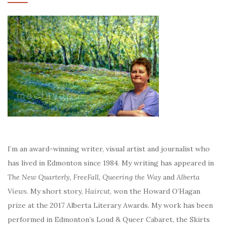
I’m an award-winning writer, visual artist and journalist who
has lived in Edmonton since 1984. My writing has appeared in
The New Quarterly, FreeFall, Queering the Way
and
Alberta
Views
. My short story,
Haircut
, won the Howard O’Hagan
prize at the 2017 Alberta Literary Awards. My work has been
performed in Edmonton’s Loud & Queer Cabaret, the Skirts