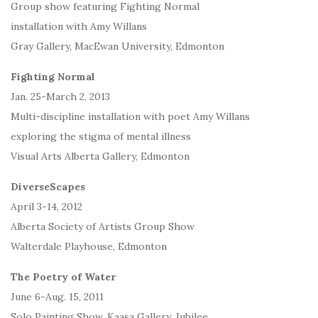
Group show featuring Fighting Normal
installation with Amy Willans
Gray Gallery, MacEwan University, Edmonton
Fighting Normal
Jan. 25-March 2, 2013
Multi-discipline installation with poet Amy Willans
exploring the stigma of mental illness
Visual Arts Alberta Gallery, Edmonton
DiverseScapes
April 3-14, 2012
Alberta Society of Artists Group Show
Walterdale Playhouse, Edmonton
The Poetry of Water
June 6-Aug. 15, 2011
Solo Painting Show, Kaasa Gallery, Jubilee