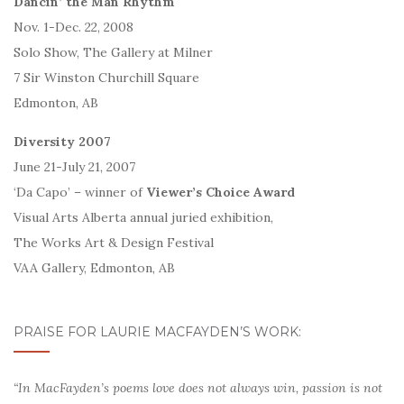
Dancin’ the Man Rhythm
Nov. 1-Dec. 22, 2008
Solo Show, The Gallery at Milner
7 Sir Winston Churchill Square
Edmonton, AB
Diversity 2007
June 21-July 21, 2007
‘Da Capo’ – winner of
Viewer’s Choice Award
Visual Arts Alberta annual juried exhibition,
The Works Art & Design Festival
VAA Gallery, Edmonton, AB
PRAISE FOR LAURIE MACFAYDEN’S WORK:
“In MacFayden’s poems love does not always win, passion is not