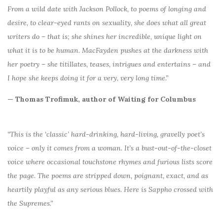
From a wild date with Jackson Pollock, to poems of longing and
desire, to clear-eyed rants on sexuality, she does what all great
writers do – that is; she shines her incredible, unique light on
what it is to be human. MacFayden pushes at the darkness with
her poetry – she titillates, teases, intrigues and entertains – and
I hope she keeps doing it for a very, very long time.”
— Thomas Trofimuk, author of Waiting for Columbus
“This is the ‘classic’ hard-drinking, hard-living, gravelly poet’s
voice – only it comes from a woman. It’s a bust-out-of-the-closet
voice where occasional touchstone rhymes and furious lists score
the page. The poems are stripped down, poignant, exact, and as
heartily playful as any serious blues. Here is Sappho crossed with
the Supremes.”