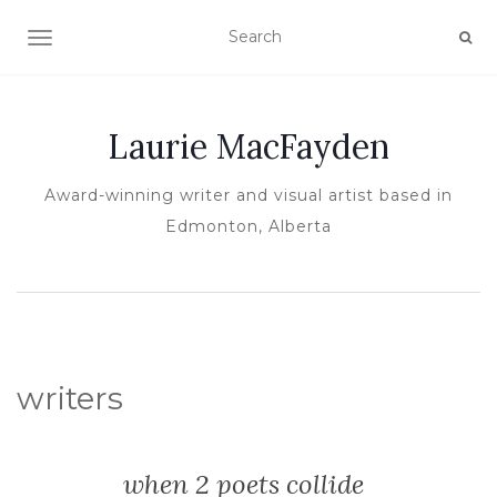
TOGGLE NAVIGATION
Laurie MacFayden
Award-winning writer and visual artist based in
Edmonton, Alberta
writers
when 2 poets collide