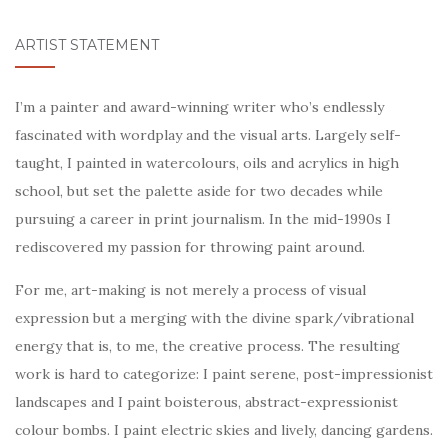
ARTIST STATEMENT
I’m a painter and award-winning writer who’s endlessly
fascinated with wordplay and the visual arts. Largely self-
taught, I painted in watercolours, oils and acrylics in high
school, but set the palette aside for two decades while
pursuing a career in print journalism. In the mid-1990s I
rediscovered my passion for throwing paint around.
For me, art-making is not merely a process of visual
expression but a merging with the divine spark/vibrational
energy that is, to me, the creative process. The resulting
work is hard to categorize: I paint serene, post-impressionist
landscapes and I paint boisterous, abstract-expressionist
colour bombs. I paint electric skies and lively, dancing gardens.