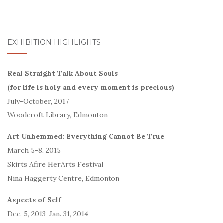
EXHIBITION HIGHLIGHTS
Real Straight Talk About Souls
(for life is holy and every moment is precious)
July-October, 2017
Woodcroft Library, Edmonton
Art Unhemmed: Everything Cannot Be True
March 5-8, 2015
Skirts Afire HerArts Festival
Nina Haggerty Centre, Edmonton
Aspects of Self
Dec. 5, 2013-Jan. 31, 2014