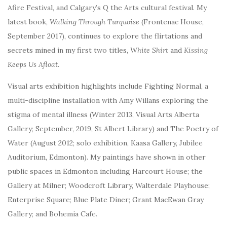
Afire Festival, and Calgary’s Q the Arts cultural festival. My
latest book,
Walking Through Turquoise
(Frontenac House,
September 2017), continues to explore the flirtations and
secrets mined in my first two titles,
White Shirt
and
Kissing
Keeps Us Afloat.
Visual arts exhibition highlights include Fighting Normal, a
multi-discipline installation with Amy Willans exploring the
stigma of mental illness (Winter 2013, Visual Arts Alberta
Gallery; September, 2019, St Albert Library) and The Poetry of
Water (August 2012; solo exhibition, Kaasa Gallery, Jubilee
Auditorium, Edmonton). My
paintings have shown in other
public spaces in Edmonton including Harcourt House; the
Gallery at Milner; Woodcroft Library, Walterdale Playhouse;
Enterprise Square; Blue Plate Diner; Grant MacEwan Gray
Gallery; and Bohemia Cafe.