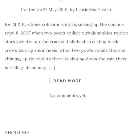
Posted on
by
22 May 2008
Laurie MacFayden
for M & K, whose collision is still sparking up the cosmos
sept. 8, 2007 when two poets collide turbulent skies rejoice
stars sweeten up the cracked hallelujahs cackling black
crows kick up their heels. when two poets collide there is
chiming up the violets there is singing down the rain there
is trilling, drumming, […]
READ MORE
No comments yet
ABOUT ME