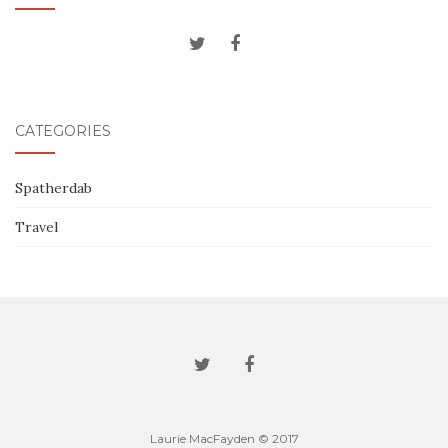
CATEGORIES
Spatherdab
Travel