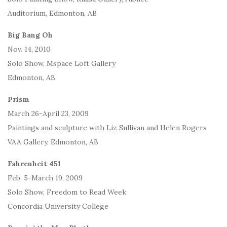
Auditorium, Edmonton, AB
Big Bang Oh
Nov. 14, 2010
Solo Show, Mspace Loft Gallery
Edmonton, AB
Prism
March 26-April 23, 2009
Paintings and sculpture with Liz Sullivan and Helen Rogers
VAA Gallery, Edmonton, AB
Fahrenheit 451
Feb. 5-March 19, 2009
Solo Show, Freedom to Read Week
Concordia University College