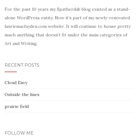
For the past 10 years my Spatherdab blog existed as a stand-
alone WordPress entity. Now it’s part of my newly-renovated
lauriemacfayden.com website. It will continue to house pretty
much anything that doesn’t fit under the main categories of
Art and Writing.
RECENT POSTS
Cloud Envy
Outside the lines
prairie field
FOLLOW ME