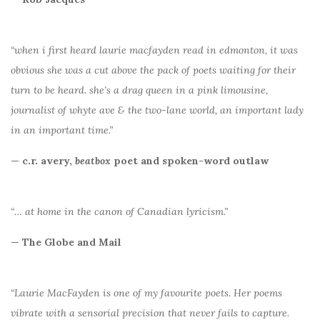
“when i first heard laurie macfayden read in edmonton, it was
obvious she was a cut above the pack of poets waiting for their
turn to be heard. she’s a drag queen in a pink limousine,
journalist of whyte ave & the two-lane world, an important lady
in an important time.”
— c.r. avery,
beatbox
poet and spoken-word outlaw
“… at home in the canon of Canadian lyricism.”
— The Globe and Mail
“Laurie MacFayden is one of my favourite poets. Her poems
vibrate with a sensorial precision that never fails to capture.