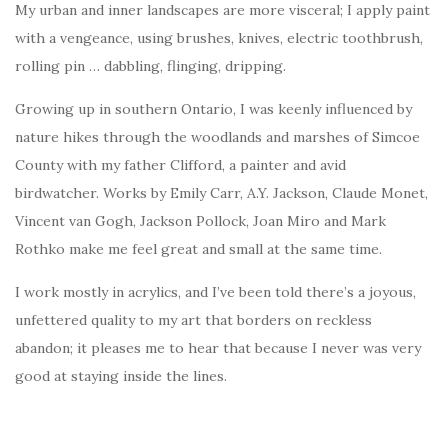
My urban and inner landscapes are more visceral; I apply paint
with a vengeance, using brushes, knives, electric toothbrush,
rolling pin … dabbling, flinging, dripping.
Growing up in southern Ontario, I was keenly influenced by
nature hikes through the woodlands and marshes of Simcoe
County with my father Clifford, a painter and avid
birdwatcher. Works by Emily Carr, A.Y. Jackson, Claude Monet,
Vincent van Gogh, Jackson Pollock, Joan Miro and Mark
Rothko make me feel great and small at the same time.
I work mostly in acrylics, and I’ve been told there’s a joyous,
unfettered quality to my art that borders on reckless
abandon; it pleases me to hear that because I never was very
good at staying inside the lines.