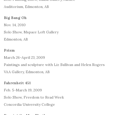
Auditorium, Edmonton, AB
Big Bang Oh
Nov. 14, 2010
Solo Show, Mspace Loft Gallery
Edmonton, AB
Prism
March 26-April 23, 2009
Paintings and sculpture with Liz Sullivan and Helen Rogers
VAA Gallery, Edmonton, AB
Fahrenheit 451
Feb. 5-March 19, 2009
Solo Show, Freedom to Read Week
Concordia University College