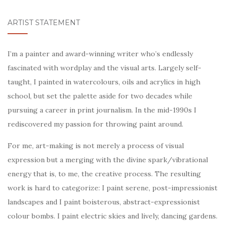
ARTIST STATEMENT
I’m a painter and award-winning writer who’s endlessly
fascinated with wordplay and the visual arts. Largely self-
taught, I painted in watercolours, oils and acrylics in high
school, but set the palette aside for two decades while
pursuing a career in print journalism. In the mid-1990s I
rediscovered my passion for throwing paint around.
For me, art-making is not merely a process of visual
expression but a merging with the divine spark/vibrational
energy that is, to me, the creative process. The resulting
work is hard to categorize: I paint serene, post-impressionist
landscapes and I paint boisterous, abstract-expressionist
colour bombs. I paint electric skies and lively, dancing gardens.