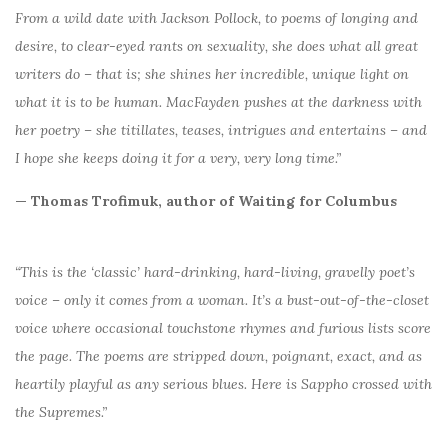
From a wild date with Jackson Pollock, to poems of longing and
desire, to clear-eyed rants on sexuality, she does what all great
writers do – that is; she shines her incredible, unique light on
what it is to be human. MacFayden pushes at the darkness with
her poetry – she titillates, teases, intrigues and entertains – and
I hope she keeps doing it for a very, very long time.”
— Thomas Trofimuk, author of Waiting for Columbus
“This is the ‘classic’ hard-drinking, hard-living, gravelly poet’s
voice – only it comes from a woman. It’s a bust-out-of-the-closet
voice where occasional touchstone rhymes and furious lists score
the page. The poems are stripped down, poignant, exact, and as
heartily playful as any serious blues. Here is Sappho crossed with
the Supremes.”