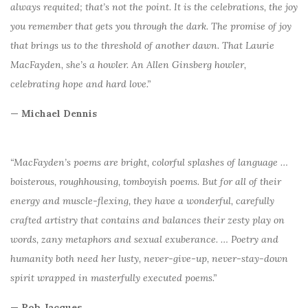
always requited; that’s not the point. It is the celebrations, the joy
you remember that gets you through the dark. The promise of joy
that brings us to the threshold of another dawn. That Laurie
MacFayden, she’s a howler. An Allen Ginsberg howler,
celebrating hope and hard love.”
— Michael Dennis
“MacFayden’s poems are bright, colorful splashes of language …
boisterous, roughhousing, tomboyish poems. But for all of their
energy and muscle-flexing, they have a wonderful, carefully
crafted artistry that contains and balances their zesty play on
words, zany metaphors and sexual exuberance. … Poetry and
humanity both need her lusty, never-give-up, never-stay-down
spirit wrapped in masterfully executed poems.”
— Rob Jacques