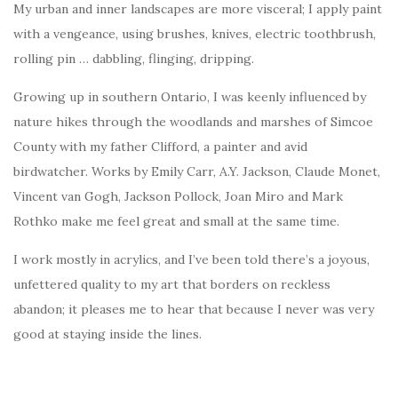
My urban and inner landscapes are more visceral; I apply paint
with a vengeance, using brushes, knives, electric toothbrush,
rolling pin … dabbling, flinging, dripping.
Growing up in southern Ontario, I was keenly influenced by
nature hikes through the woodlands and marshes of Simcoe
County with my father Clifford, a painter and avid
birdwatcher. Works by Emily Carr, A.Y. Jackson, Claude Monet,
Vincent van Gogh, Jackson Pollock, Joan Miro and Mark
Rothko make me feel great and small at the same time.
I work mostly in acrylics, and I’ve been told there’s a joyous,
unfettered quality to my art that borders on reckless
abandon; it pleases me to hear that because I never was very
good at staying inside the lines.