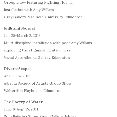
Group show featuring Fighting Normal
installation with Amy Willans
Gray Gallery, MacEwan University, Edmonton
Fighting Normal
Jan. 25-March 2, 2013
Multi-discipline installation with poet Amy Willans
exploring the stigma of mental illness
Visual Arts Alberta Gallery, Edmonton
DiverseScapes
April 3-14, 2012
Alberta Society of Artists Group Show
Walterdale Playhouse, Edmonton
The Poetry of Water
June 6-Aug. 15, 2011
Solo Painting Show, Kaasa Gallery, Jubilee