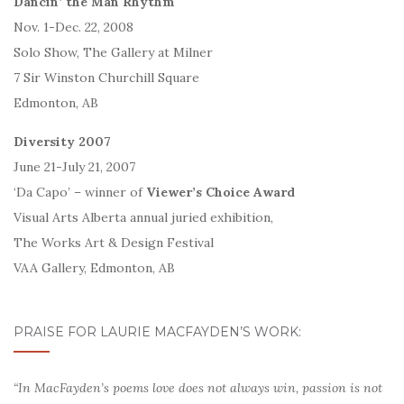
Dancin’ the Man Rhythm
Nov. 1-Dec. 22, 2008
Solo Show, The Gallery at Milner
7 Sir Winston Churchill Square
Edmonton, AB
Diversity 2007
June 21-July 21, 2007
‘Da Capo’ – winner of
Viewer’s Choice Award
Visual Arts Alberta annual juried exhibition,
The Works Art & Design Festival
VAA Gallery, Edmonton, AB
PRAISE FOR LAURIE MACFAYDEN’S WORK:
“In MacFayden’s poems love does not always win, passion is not