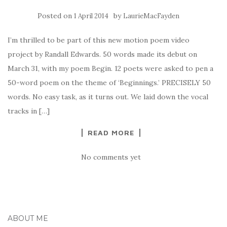
Posted on
by
1 April 2014
LaurieMacFayden
I’m thrilled to be part of this new motion poem video
project by Randall Edwards. 50 words made its debut on
March 31, with my poem Begin. 12 poets were asked to pen a
50-word poem on the theme of ‘Beginnings.’ PRECISELY 50
words. No easy task, as it turns out. We laid down the vocal
tracks in […]
READ MORE
No comments yet
ABOUT ME