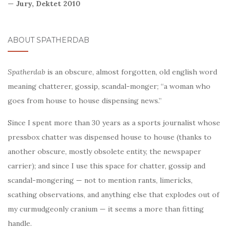
— Jury, Dektet 2010
ABOUT SPATHERDAB
Spatherdab
is an obscure, almost forgotten, old english word
meaning chatterer, gossip, scandal-monger; “a woman who
goes from house to house dispensing news.”
Since I spent more than 30 years as a sports journalist whose
pressbox chatter was dispensed house to house (thanks to
another obscure, mostly obsolete entity, the newspaper
carrier); and since I use this space for chatter, gossip and
scandal-mongering — not to mention rants, limericks,
scathing observations, and anything else that explodes out of
my curmudgeonly cranium — it seems a more than fitting
handle.