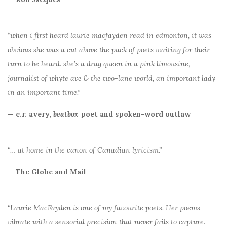
“when i first heard laurie macfayden read in edmonton, it was
obvious she was a cut above the pack of poets waiting for their
turn to be heard. she’s a drag queen in a pink limousine,
journalist of whyte ave & the two-lane world, an important lady
in an important time.”
— c.r. avery,
beatbox
poet and spoken-word outlaw
“… at home in the canon of Canadian lyricism.”
— The Globe and Mail
“Laurie MacFayden is one of my favourite poets. Her poems
vibrate with a sensorial precision that never fails to capture.