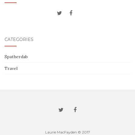
CATEGORIES
Spatherdab
Travel