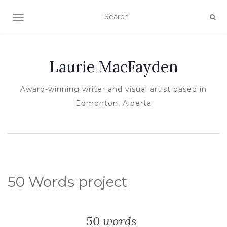
TOGGLE NAVIGATION
Laurie MacFayden
Award-winning writer and visual artist based in
Edmonton, Alberta
50 Words project
50 words