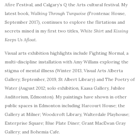
Afire Festival, and Calgary’s Q the Arts cultural festival. My
latest book,
Walking Through Turquoise
(Frontenac House,
September 2017), continues to explore the flirtations and
secrets mined in my first two titles,
White Shirt
and
Kissing
Keeps Us Afloat.
Visual arts exhibition highlights include Fighting Normal, a
multi-discipline installation with Amy Willans exploring the
stigma of mental illness (Winter 2013, Visual Arts Alberta
Gallery; September, 2019, St Albert Library) and The Poetry of
Water (August 2012; solo exhibition, Kaasa Gallery, Jubilee
Auditorium, Edmonton). My
paintings have shown in other
public spaces in Edmonton including Harcourt House; the
Gallery at Milner; Woodcroft Library, Walterdale Playhouse;
Enterprise Square; Blue Plate Diner; Grant MacEwan Gray
Gallery; and Bohemia Cafe.