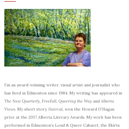
I’m an award-winning writer, visual artist and journalist who
has lived in Edmonton since 1984. My writing has appeared in
The New Quarterly, FreeFall, Queering the Way
and
Alberta
Views
. My short story,
Haircut
, won the Howard O’Hagan
prize at the 2017 Alberta Literary Awards. My work has been
performed in Edmonton’s Loud & Queer Cabaret, the Skirts