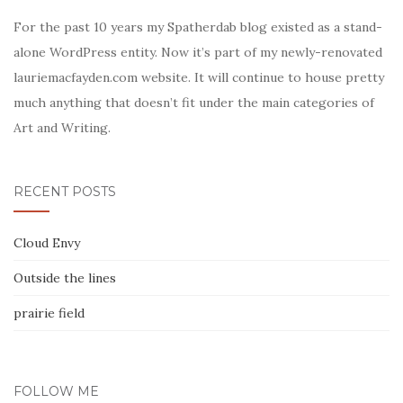
For the past 10 years my Spatherdab blog existed as a stand-
alone WordPress entity. Now it’s part of my newly-renovated
lauriemacfayden.com website. It will continue to house pretty
much anything that doesn’t fit under the main categories of
Art and Writing.
RECENT POSTS
Cloud Envy
Outside the lines
prairie field
FOLLOW ME