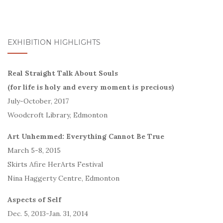
EXHIBITION HIGHLIGHTS
Real Straight Talk About Souls
(for life is holy and every moment is precious)
July-October, 2017
Woodcroft Library, Edmonton
Art Unhemmed: Everything Cannot Be True
March 5-8, 2015
Skirts Afire HerArts Festival
Nina Haggerty Centre, Edmonton
Aspects of Self
Dec. 5, 2013-Jan. 31, 2014